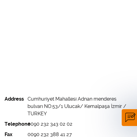
Address
Cumhuriyet Mahallesi Adnan menderes
bulvarı NO:53/1 Ulucak/ Kemalpaşa İzmir /
TURKEY
Telephone
0090 232 343 02 02
Fax
0090 232 388 41 27