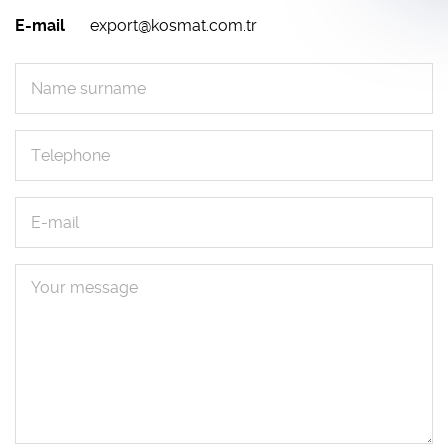
E-mail
export@kosmat.com.tr