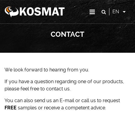
EN
CONTACT
We look forward to hearing from you.
If you have a question regarding one of our products,
please feel free to contact us.
You can also send us an E-mail or call us to request
FREE
samples or receive a competent advice.